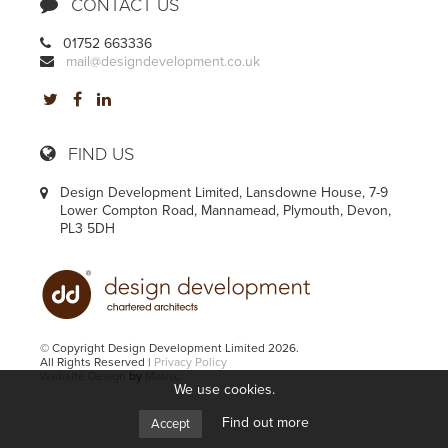
CONTACT US
01752 663336
mail@designdevelopment.co.uk
FIND US
Design Development Limited, Lansdowne House, 7-9
Lower Compton Road, Mannamead, Plymouth, Devon,
PL3 5DH
© Copyright Design Development Limited 2026.
All Rights Reserved |
Privacy Policy
Website Design
by
Matrix
.
We use cookies.
Find out more
Accept