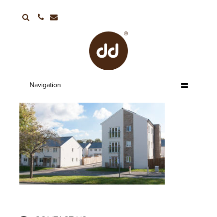
01752 663336
Navigation