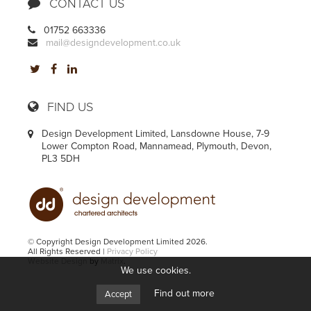
CONTACT US
01752 663336
mail@designdevelopment.co.uk
FIND US
Design Development Limited, Lansdowne House, 7-9
Lower Compton Road, Mannamead, Plymouth, Devon,
PL3 5DH
© Copyright Design Development Limited 2026.
All Rights Reserved |
Privacy Policy
Website Design
by
Matrix
.
We use cookies.
Find out more
Accept