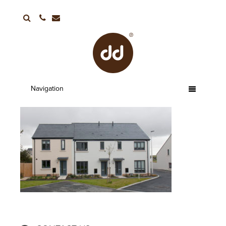
01752 663336
Navigation