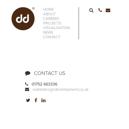
HOME
01752 6633
ABOUT
CAREERS
PROJECTS
VISUALISATION
NEWS
CONTACT
CONTACT US
01752 663336
mail@designdevelopment.co.uk