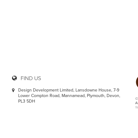
36
FIND US
Design Development Limited, Lansdowne House, 7-9
Lower Compton Road, Mannamead, Plymouth, Devon,
©
PL3 5DH
A
W