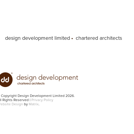
design development limited
•
chartered architects
 Copyright Design Development Limited 2026.
ll Rights Reserved |
Privacy Policy
ebsite Design
by
Matrix
.