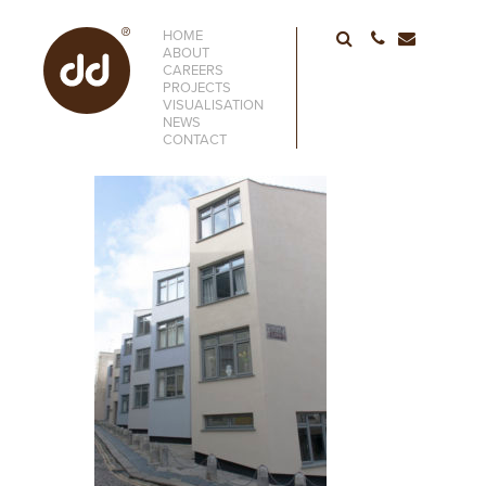
HOME
01752 6633
ABOUT
CAREERS
PROJECTS
VISUALISATION
NEWS
CONTACT