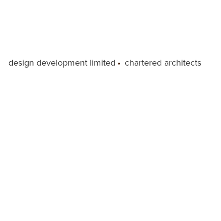
design development limited
•
chartered architects