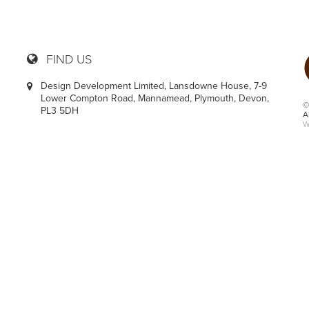
FIND US
Design Development Limited, Lansdowne House, 7-9
Lower Compton Road, Mannamead, Plymouth, Devon,
©
PL3 5DH
A
W