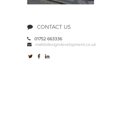
CONTACT US
01752 663336
mail@designdevelopment.co.uk