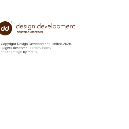
 Copyright Design Development Limited 2026.
ll Rights Reserved |
Privacy Policy
ebsite Design
by
Matrix
.