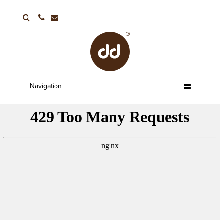
01752 663336
Navigation