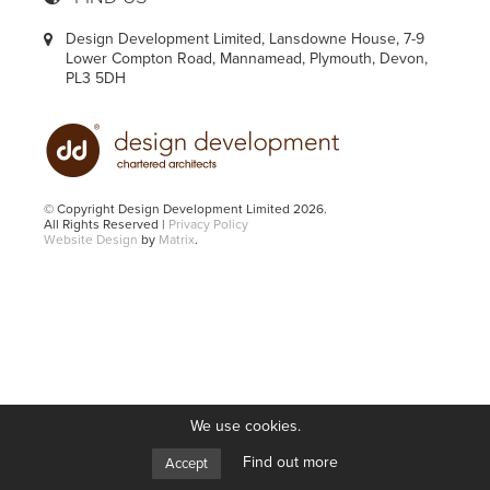
Design Development Limited, Lansdowne House, 7-9
Lower Compton Road, Mannamead, Plymouth, Devon,
PL3 5DH
© Copyright Design Development Limited 2026.
All Rights Reserved |
Privacy Policy
Website Design
by
Matrix
.
We use cookies.
Find out more
Accept