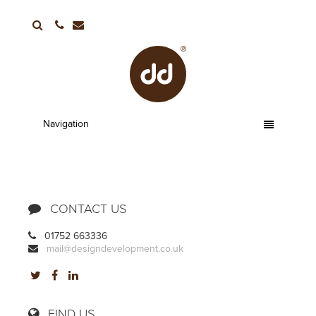
01752 663336
Navigation
CONTACT US
01752 663336
mail@designdevelopment.co.uk
FIND US