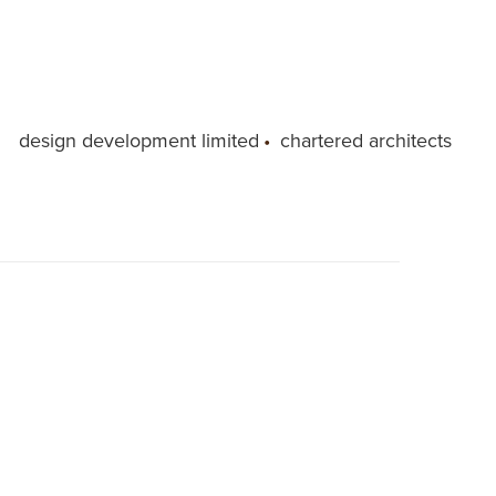
design development limited
•
chartered architects