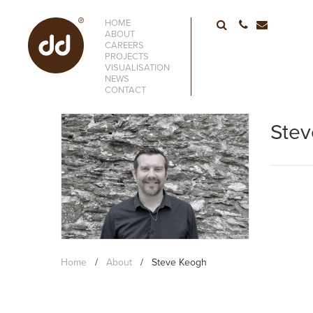
HOME
01752 6633
ABOUT
CAREERS
PROJECTS
VISUALISATION
NEWS
CONTACT
Ste
Home
/
About
/
Steve Keogh