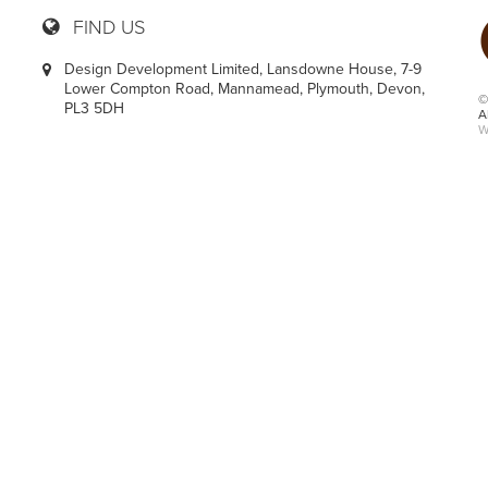
FIND US
Design Development Limited, Lansdowne House, 7-9
Lower Compton Road, Mannamead, Plymouth, Devon,
©
PL3 5DH
A
W