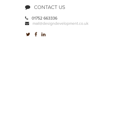
CONTACT US
01752 663336
mail@designdevelopment.co.uk