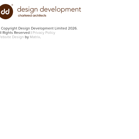
 Copyright Design Development Limited 2026.
ll Rights Reserved |
Privacy Policy
ebsite Design
by
Matrix
.