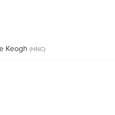
36
ve Keogh
(HNC)