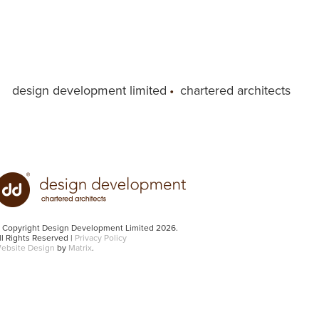
design development limited
•
chartered architects
 Copyright Design Development Limited 2026.
ll Rights Reserved |
Privacy Policy
ebsite Design
by
Matrix
.