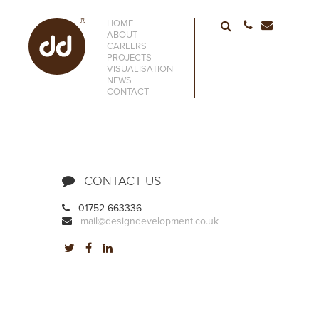
HOME
01752 6633
ABOUT
CAREERS
PROJECTS
VISUALISATION
NEWS
CONTACT
CONTACT US
01752 663336
mail@designdevelopment.co.uk