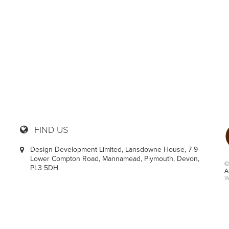
36
FIND US
Design Development Limited, Lansdowne House, 7-9
Lower Compton Road, Mannamead, Plymouth, Devon,
©
PL3 5DH
A
W